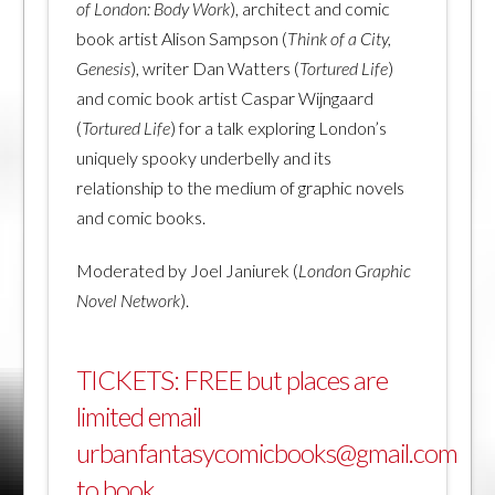
of London: Body Work
), architect and comic
book artist Alison Sampson (
Think of a City,
Genesis
), writer Dan Watters (
Tortured Life
)
and comic book artist Caspar Wijngaard
(
Tortured Life
) for a talk exploring London’s
uniquely spooky underbelly and its
relationship to the medium of graphic novels
and comic books.
Moderated by Joel Janiurek (
London Graphic
Novel Network
).
TICKETS: FREE but places are
limited email
urbanfantasycomicbooks@gmail.com
to book