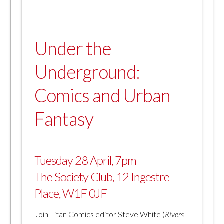
My Dear I Wanted to Tell You Events
Contact us
Under the
Resources for Libraries
Underground:
Rivers of London
Comics and Urban
Read the books
Win books!
Fantasy
London’s Rivers
Events
Tuesday 28 April, 7pm
A Hidden Chapter: immersive theatrical experience
The Society Club, 12 Ingestre
Ben Aaronovitch’s London Library Tour
Place, W1F 0JF
Under the Underground Graphic Novel Event
Join Titan Comics editor Steve White (
Rivers
Magical Rivers of London Family Day