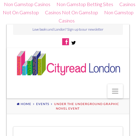
Non Gamstop Casinos
Non Gamstop Betting Sites
Casinos
Not On Gamstop
Casinos Not On Gamstop
Non Gamstop
Casinos
Love books and London? Sign up to our newsletter
Navig
HOME
EVENTS
UNDER THE UNDERGROUND GRAPHIC
NOVEL EVENT
Home
About us
Previous Years’ Books