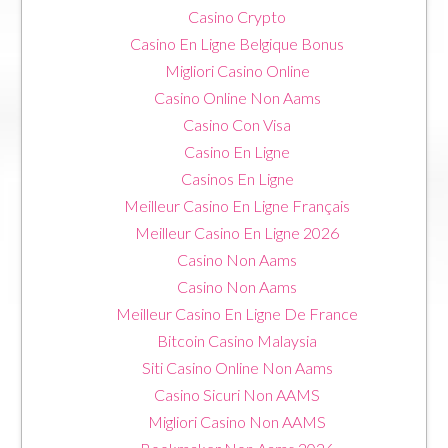
Casino Crypto
Casino En Ligne Belgique Bonus
Migliori Casino Online
Casino Online Non Aams
Casino Con Visa
Casino En Ligne
Casinos En Ligne
Meilleur Casino En Ligne Français
Meilleur Casino En Ligne 2026
Casino Non Aams
Casino Non Aams
Meilleur Casino En Ligne De France
Bitcoin Casino Malaysia
Siti Casino Online Non Aams
Casino Sicuri Non AAMS
Migliori Casino Non AAMS