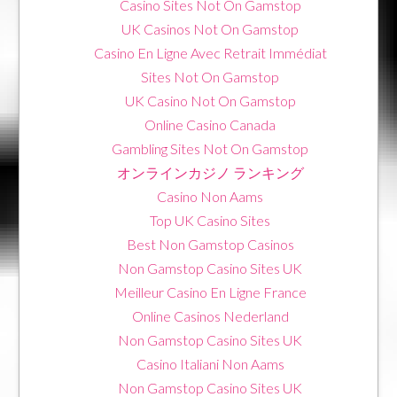
Casino Sites Not On Gamstop
UK Casinos Not On Gamstop
Casino En Ligne Avec Retrait Immédiat
Sites Not On Gamstop
UK Casino Not On Gamstop
Online Casino Canada
Gambling Sites Not On Gamstop
オンラインカジノ ランキング
Casino Non Aams
Top UK Casino Sites
Best Non Gamstop Casinos
Non Gamstop Casino Sites UK
Meilleur Casino En Ligne France
Online Casinos Nederland
Non Gamstop Casino Sites UK
Casino Italiani Non Aams
Non Gamstop Casino Sites UK