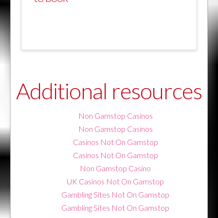
Under
cityreadlondon
the
Additional resources
Underground
Graphic
Non Gamstop Casinos
Novel
Non Gamstop Casinos
Event
Casinos Not On Gamstop
04.20.2015
Casinos Not On Gamstop
Non Gamstop Casino
UK Casinos Not On Gamstop
Gambling Sites Not On Gamstop
Gambling Sites Not On Gamstop