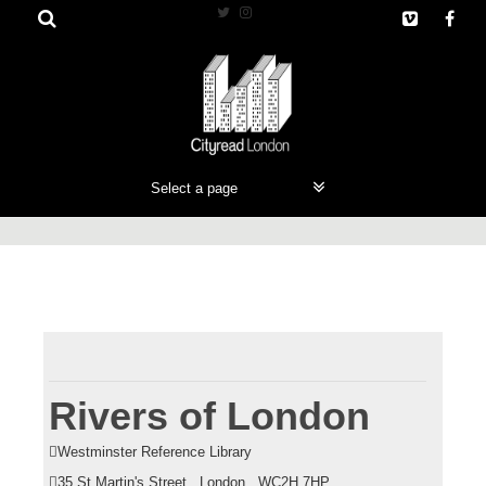
S
k
i
p
t
o
c
o
n
t
e
n
t
Rivers of London
Westminster Reference Library
35 St Martin's Street , London , WC2H 7HP