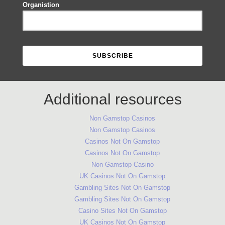
Organistion
Additional resources
Non Gamstop Casinos
Non Gamstop Casinos
Casinos Not On Gamstop
Casinos Not On Gamstop
Non Gamstop Casino
UK Casinos Not On Gamstop
Gambling Sites Not On Gamstop
Gambling Sites Not On Gamstop
Casino Sites Not On Gamstop
UK Casinos Not On Gamstop