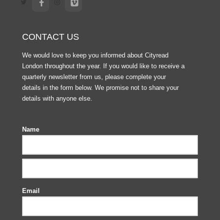
CONTACT US
We would love to keep you informed about Cityread
London throughout the year. If you would like to receive a
quarterly newsletter from us, please complete your
details in the form below. We promise not to share your
details with anyone else.
Name
Email