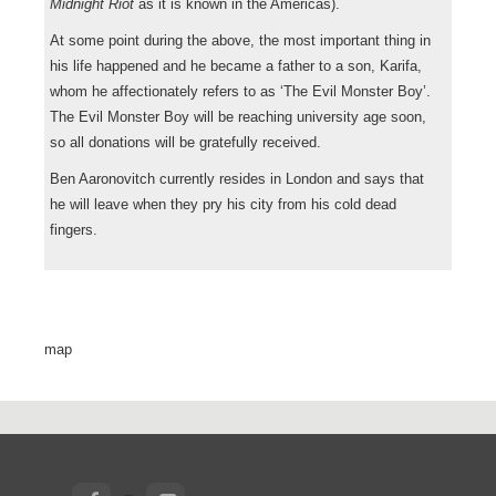
Midnight Riot
as it is known in the Americas).
At some point during the above, the most important thing in
his life happened and he became a father to a son, Karifa,
whom he affectionately refers to as ‘The Evil Monster Boy’.
The Evil Monster Boy will be reaching university age soon,
so all donations will be gratefully received.
Ben Aaronovitch currently resides in London and says that
he will leave when they pry his city from his cold dead
fingers.
map