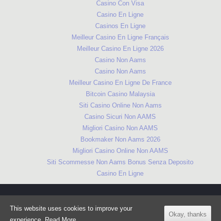
Casino Con Visa
Casino En Ligne
Casinos En Ligne
Meilleur Casino En Ligne Français
Meilleur Casino En Ligne 2026
Casino Non Aams
Casino Non Aams
Meilleur Casino En Ligne De France
Bitcoin Casino Malaysia
Siti Casino Online Non Aams
Casino Sicuri Non AAMS
Migliori Casino Non AAMS
Bookmaker Non Aams 2026
Migliori Casino Online Non AAMS
Siti Scommesse Non Aams Bonus Senza Deposito
Casino En Ligne
© Cityread London 2018. Created and delivered by Cityread in
This website uses cookies to improve your
partnership with London's libraries.
Okay, thanks
experience.
Read More