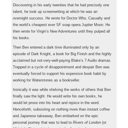
Discovering in his early twenties that he had precisely one
talent, he took up screenwriting at which he was an
overnight success. He wrote for Doctor Who, Casualty and
the world’s cheapest ever SF soap opera Jupiter Moon. He
then wrote for Virgin’s New Adventures until they pulped all
his books.
Then Ben entered a dark time illuminated only by an
episode of Dark Knight, a book for Big Finish and the highly
acclaimed but not-very-well-paying Blake’s 7 Audio dramas.
Trapped in a cycle of disappointment and despair Ben was
eventually forced to support his expensive book habit by
working for Waterstones as a bookseller.
Ironically it was while shelving the works of others that Ben
finally saw the light. He would write his own books, he
would let prose into his heart and rejoice in the word.
Henceforth, subsisting on nothing more than instant coffee
and Japanese takeaway, Ben embarked on the epic
personal journey that was to lead to
Rivers of London
(or