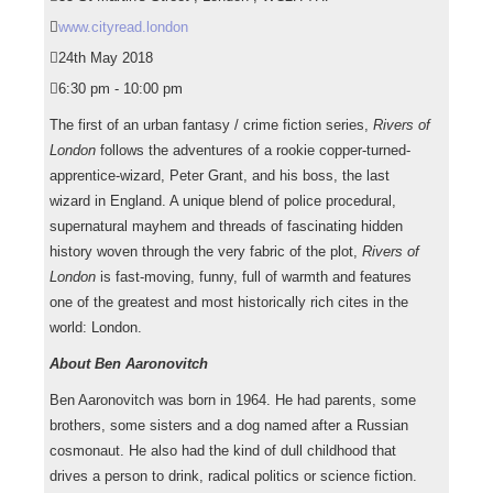
www.cityread.london
24th May 2018
6:30 pm - 10:00 pm
The first of an urban fantasy / crime fiction series,
Rivers of
London
follows the adventures of a rookie copper-turned-
apprentice-
wizard, Peter Grant, and his boss, the last
wizard in England. A unique blend of police procedural,
supernatural mayhem and threads of fascinating hidden
history woven through the very fabric of the plot,
Rivers of
London
is fast-moving, funny, full of warmth and features
one of the greatest and most historically rich cites in the
world: London.
About Ben Aaronovitch
Ben Aaronovitch was born in 1964. He had parents, some
brothers, some sisters and a dog named after a Russian
cosmonaut. He also had the kind of dull childhood that
drives a person to drink, radical politics or science fiction.