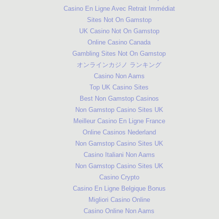
Casino En Ligne Avec Retrait Immédiat
Sites Not On Gamstop
UK Casino Not On Gamstop
Online Casino Canada
Gambling Sites Not On Gamstop
オンラインカジノ ランキング
Casino Non Aams
Top UK Casino Sites
Best Non Gamstop Casinos
Non Gamstop Casino Sites UK
Meilleur Casino En Ligne France
Online Casinos Nederland
Non Gamstop Casino Sites UK
Casino Italiani Non Aams
Non Gamstop Casino Sites UK
Casino Crypto
Casino En Ligne Belgique Bonus
Migliori Casino Online
Casino Online Non Aams