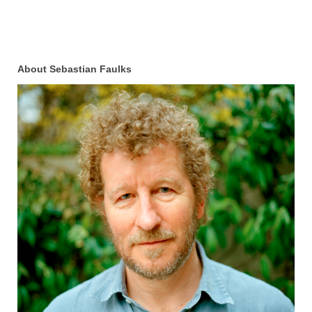
About Sebastian Faulks