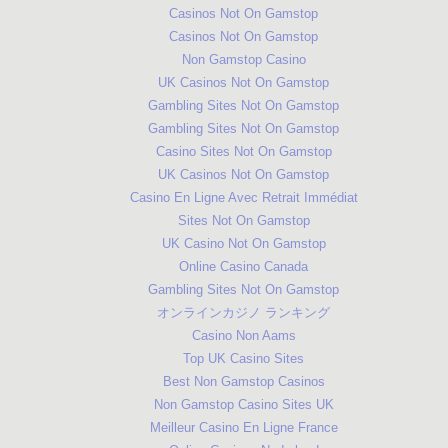
Casinos Not On Gamstop
Casinos Not On Gamstop
Non Gamstop Casino
UK Casinos Not On Gamstop
Gambling Sites Not On Gamstop
Gambling Sites Not On Gamstop
Casino Sites Not On Gamstop
UK Casinos Not On Gamstop
Casino En Ligne Avec Retrait Immédiat
Sites Not On Gamstop
UK Casino Not On Gamstop
Online Casino Canada
Gambling Sites Not On Gamstop
オンラインカジノ ランキング
Casino Non Aams
Top UK Casino Sites
Best Non Gamstop Casinos
Non Gamstop Casino Sites UK
Meilleur Casino En Ligne France