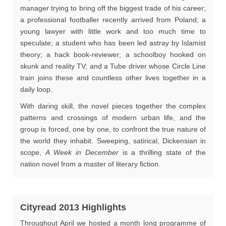
manager trying to bring off the biggest trade of his career;
a professional footballer recently arrived from Poland; a
young lawyer with little work and too much time to
speculate; a student who has been led astray by Islamist
theory; a hack book-reviewer; a schoolboy hooked on
skunk and reality TV; and a Tube driver whose Circle Line
train joins these and countless other lives together in a
daily loop.
With daring skill, the novel pieces together the complex
patterns and crossings of modern urban life, and the
group is forced, one by one, to confront the true nature of
the world they inhabit. Sweeping, satirical, Dickensian in
scope,
A Week in December
is a thrilling state of the
nation novel from a master of literary fiction.
Cityread 2013 Highlights
Throughout April we hosted a month long programme of