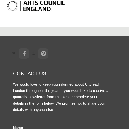
CONTACT US
We would love to keep you informed about Cityread
London throughout the year. If you would like to receive a
quarterly newsletter from us, please complete your
details in the form below. We promise not to share your
details with anyone else.
Name