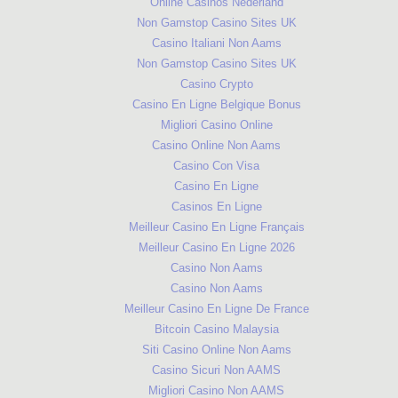
Online Casinos Nederland
Non Gamstop Casino Sites UK
Casino Italiani Non Aams
Non Gamstop Casino Sites UK
Casino Crypto
Casino En Ligne Belgique Bonus
Migliori Casino Online
Casino Online Non Aams
Casino Con Visa
Casino En Ligne
Casinos En Ligne
Meilleur Casino En Ligne Français
Meilleur Casino En Ligne 2026
Casino Non Aams
Casino Non Aams
Meilleur Casino En Ligne De France
Bitcoin Casino Malaysia
Siti Casino Online Non Aams
Casino Sicuri Non AAMS
Migliori Casino Non AAMS