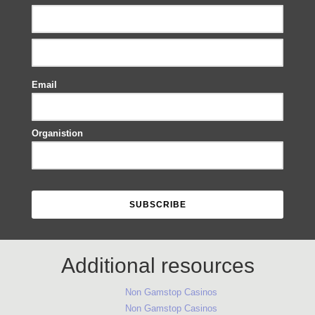
Email
Organistion
Additional resources
Non Gamstop Casinos
Non Gamstop Casinos