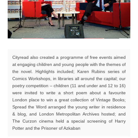
Cityread also created a programme of free events aimed
at engaging children and young people with the themes of
the novel. Highlights included; Karen Rubins series of
Comics Workshops, in libraries all around the capital; our
poetry competition – children (11 and under and 12 to 16)
were invited to write a short poem about a favourite
London place to win a great collection of Vintage Books;
Spread the Word arranged the young writer in residence
& blog, and London Metropolitan Archives hosted; and
The Curzon cinema held a special screening of Harry
Potter and the Prisoner of Azkaban