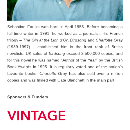
Sebastian Faulks was born in April 1953. Before becoming a
full-time writer in 1991, he worked as a journalist. His French
trilogy –
The Girl at the Lion d’Or
,
Birdsong
and
Charlotte Gray
(1989-1997) – established him in the front rank of British
novelists. UK sales of
Birdsong
exceed 2,500,000 copies, and
for this novel he was named “Author of the Year” by the British
Book Awards in 1995. It is regularly voted one of the nation’s
favourite books.
Charlotte Gray
has also sold over a million
copies and was filmed with Cate Blanchett in the main part.
Sponsors & Funders