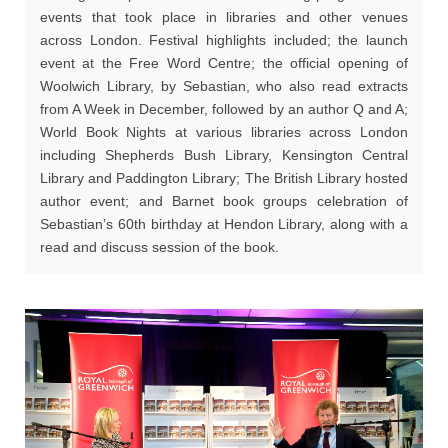
events that took place in libraries and other venues
across London. Festival highlights included; the launch
event at the Free Word Centre; the official opening of
Woolwich Library, by Sebastian, who also read extracts
from A Week in December, followed by an author Q and A;
World Book Nights at various libraries across London
including Shepherds Bush Library, Kensington Central
Library and Paddington Library; The British Library hosted
author event; and Barnet book groups celebration of
Sebastian’s 60th birthday at Hendon Library, along with a
read and discuss session of the book.