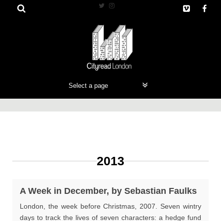
Skip
to
content
2013
A Week in December, by Sebastian Faulks
London, the week before Christmas, 2007. Seven wintry
days to track the lives of seven characters: a hedge fund