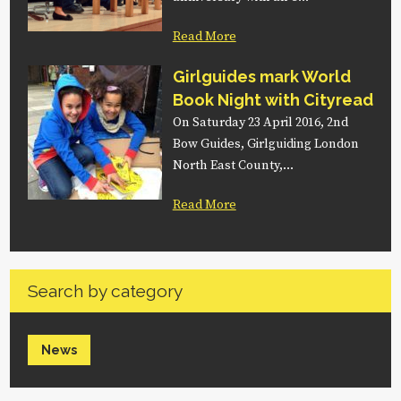
Read More
Girlguides mark World
Book Night with Cityread
On Saturday 23 April 2016, 2nd
Bow Guides, Girlguiding London
North East County,…
Read More
Search by category
News