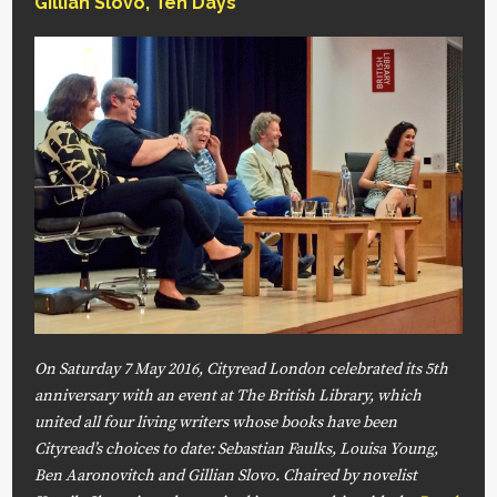
Gillian Slovo
,
Ten Days
On Saturday 7 May 2016, Cityread London celebrated its 5th
anniversary with an event at The British Library, which
united all four living writers whose books have been
Cityread’s choices to date: Sebastian Faulks, Louisa Young,
Ben Aaronovitch and Gillian Slovo. Chaired by novelist