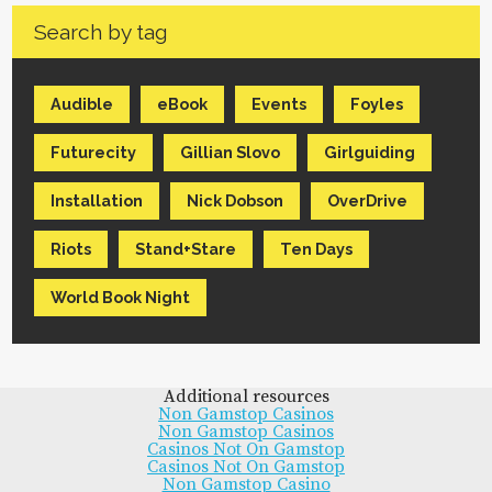
Search by tag
Audible
eBook
Events
Foyles
Futurecity
Gillian Slovo
Girlguiding
Installation
Nick Dobson
OverDrive
Riots
Stand+Stare
Ten Days
World Book Night
Additional resources
Non Gamstop Casinos
Non Gamstop Casinos
Casinos Not On Gamstop
Casinos Not On Gamstop
Non Gamstop Casino