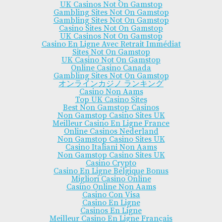
UK Casinos Not On Gamstop
Gambling Sites Not On Gamstop
Gambling Sites Not On Gamstop
Casino Sites Not On Gamstop
UK Casinos Not On Gamstop
Casino En Ligne Avec Retrait Immédiat
Sites Not On Gamstop
UK Casino Not On Gamstop
Online Casino Canada
Gambling Sites Not On Gamstop
オンラインカジノ ランキング
Casino Non Aams
Top UK Casino Sites
Best Non Gamstop Casinos
Non Gamstop Casino Sites UK
Meilleur Casino En Ligne France
Online Casinos Nederland
Non Gamstop Casino Sites UK
Casino Italiani Non Aams
Non Gamstop Casino Sites UK
Casino Crypto
Casino En Ligne Belgique Bonus
Migliori Casino Online
Casino Online Non Aams
Casino Con Visa
Casino En Ligne
Casinos En Ligne
Meilleur Casino En Ligne Français