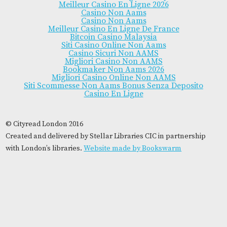
Meilleur Casino En Ligne 2026
Casino Non Aams
Casino Non Aams
Meilleur Casino En Ligne De France
Bitcoin Casino Malaysia
Siti Casino Online Non Aams
Casino Sicuri Non AAMS
Migliori Casino Non AAMS
Bookmaker Non Aams 2026
Migliori Casino Online Non AAMS
Siti Scommesse Non Aams Bonus Senza Deposito
Casino En Ligne
© Cityread London 2016
Created and delivered by Stellar Libraries CIC in partnership
with London’s libraries.
Website made by Bookswarm