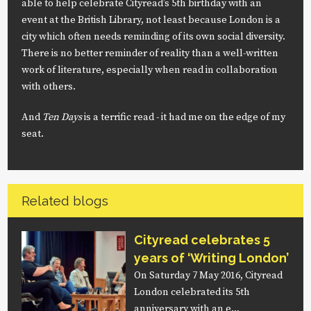
able to help celebrate Cityread’s 5th birthday with an
event at the British Library, not least because London is a
city which often needs reminding of its own social diversity.
There is no better reminder of reality than a well-written
work of literature, especially when read in collaboration
with others.
And
Ten Days
is a terrific read - it had me on the edge of my
seat.
Related blogs
Cityread celebrates 5
years of ‘Writing London’
On Saturday 7 May 2016, Cityread
London celebrated its 5th
anniversary with an e…