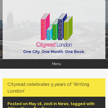
One City. One Month. One Book.
Menu
Cityread celebrates 5 years of ‘Writing
London’
Posted on May 16, 2016 in
News
, tagged with