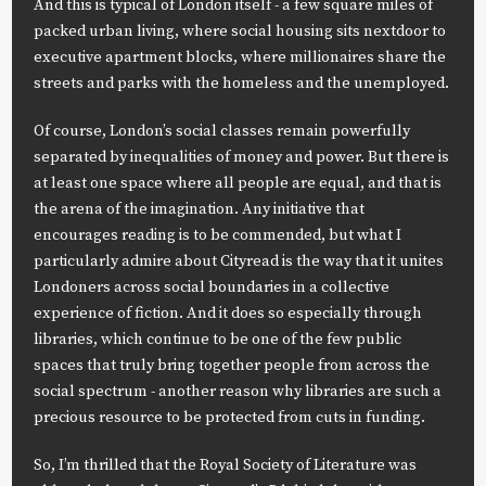
And this is typical of London itself - a few square miles of
packed urban living, where social housing sits nextdoor to
executive apartment blocks, where millionaires share the
streets and parks with the homeless and the unemployed.
Of course, London’s social classes remain powerfully
separated by inequalities of money and power. But there is
at least one space where all people are equal, and that is
the arena of the imagination. Any initiative that
encourages reading is to be commended, but what I
particularly admire about Cityread is the way that it unites
Londoners across social boundaries in a collective
experience of fiction. And it does so especially through
libraries, which continue to be one of the few public
spaces that truly bring together people from across the
social spectrum - another reason why libraries are such a
precious resource to be protected from cuts in funding.
So, I’m thrilled that the Royal Society of Literature was