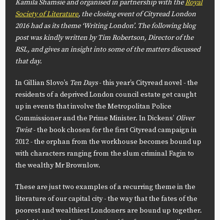
Kamila Shamsie and organised in partnership with the
Royal
Society of Literature
, the closing event of Cityread London
2016 had as its theme ‘Writing London’. The following blog
post was kindly written by Tim Robertson, Director of the
RSL, and gives an insight into some of the matters discussed
that day.
In Gillian Slovo’s
Ten Days
- this year’s Cityread novel - the
residents of a deprived London council estate get caught
up in events that involve the Metropolitan Police
Commissioner and the Prime Minister. In Dickens’
Oliver
Twist
- the book chosen for the first Cityread campaign in
2012 - the orphan from the workhouse becomes bound up
with characters ranging from the slum criminal Fagin to
the wealthy Mr Brownlow.
These are just two examples of a recurring theme in the
literature of our capital city - the way that the fates of the
poorest and wealthiest Londoners are bound up together.