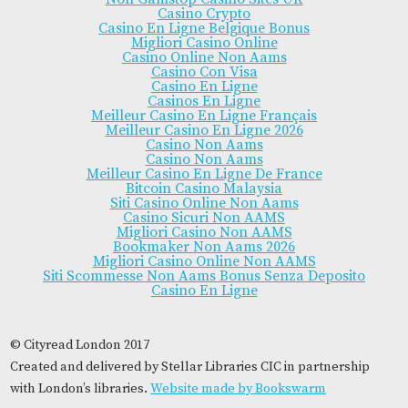
Casino Crypto
Casino En Ligne Belgique Bonus
Migliori Casino Online
Casino Online Non Aams
Casino Con Visa
Casino En Ligne
Casinos En Ligne
Meilleur Casino En Ligne Français
Meilleur Casino En Ligne 2026
Casino Non Aams
Casino Non Aams
Meilleur Casino En Ligne De France
Bitcoin Casino Malaysia
Siti Casino Online Non Aams
Casino Sicuri Non AAMS
Migliori Casino Non AAMS
Bookmaker Non Aams 2026
Migliori Casino Online Non AAMS
Siti Scommesse Non Aams Bonus Senza Deposito
Casino En Ligne
© Cityread London 2017
Created and delivered by Stellar Libraries CIC in partnership
with London’s libraries.
Website made by Bookswarm