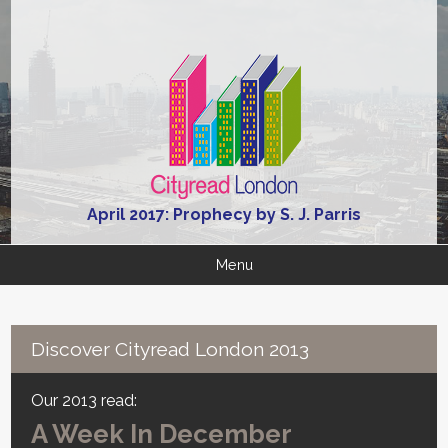
April 2017: Prophecy by S. J. Parris
Menu
Discover Cityread London 2013
Our 2013 read:
A Week In December