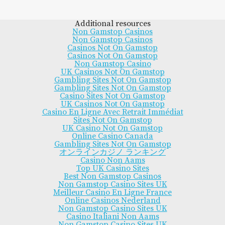
Additional resources
Non Gamstop Casinos
Non Gamstop Casinos
Casinos Not On Gamstop
Casinos Not On Gamstop
Non Gamstop Casino
UK Casinos Not On Gamstop
Gambling Sites Not On Gamstop
Gambling Sites Not On Gamstop
Casino Sites Not On Gamstop
UK Casinos Not On Gamstop
Casino En Ligne Avec Retrait Immédiat
Sites Not On Gamstop
UK Casino Not On Gamstop
Online Casino Canada
Gambling Sites Not On Gamstop
オンラインカジノ ランキング
Casino Non Aams
Top UK Casino Sites
Best Non Gamstop Casinos
Non Gamstop Casino Sites UK
Meilleur Casino En Ligne France
Online Casinos Nederland
Non Gamstop Casino Sites UK
Casino Italiani Non Aams
Non Gamstop Casino Sites UK