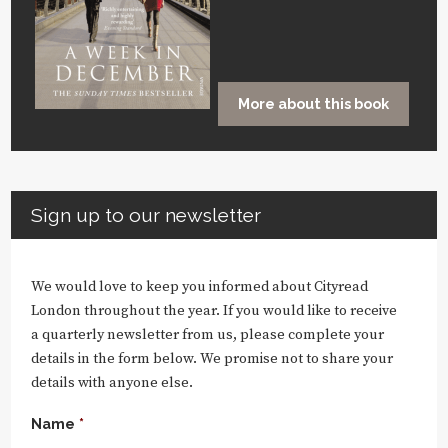
More about this book
Sign up to our newsletter
We would love to keep you informed about Cityread
London throughout the year. If you would like to receive
a quarterly newsletter from us, please complete your
details in the form below. We promise not to share your
details with anyone else.
Name
*