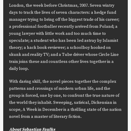
London, the week before Christmas, 2007. Seven wintry
days to track the lives of seven characters: a hedge fund
manager trying to bring off the biggest trade of his career;
a professional footballer recently arrived from Poland; a
young lawyer with little work and too much time to
speculate; a student who has been led astray by Islamist
theory; a hack book-reviewer; a schoolboy hooked on
skunk and reality TV; and a Tube driver whose Circle Line
train joins these and countless other lives together in a
daily loop.
With daring skill, the novel pieces together the complex
patterns and crossings of modern urban life, and the
group is forced, one by one, to confront the true nature of
the world they inhabit. Sweeping, satirical, Dickensian in
scope,
A Week in December
is a thrilling state of the nation
novel from a master of literary fiction.
About Sebastian Faulks