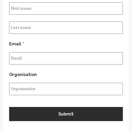
Email
*
Organisation