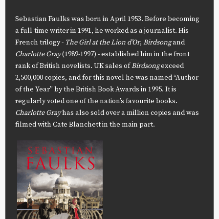
Sebastian Faulks was born in April 1953. Before becoming
a full-time writer in 1991, he worked as a journalist. His
French trilogy -
The Girl at the Lion d’Or
,
Birdsong
and
Charlotte Gray
(1989-1997) - established him in the front
rank of British novelists. UK sales of
Birdsong
exceed
2,500,000 copies, and for this novel he was named “Author
of the Year” by the British Book Awards in 1995. It is
regularly voted one of the nation’s favourite books.
Charlotte Gray
has also sold over a million copies and was
filmed with Cate Blanchett in the main part.