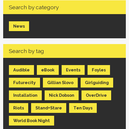
Search by category
News
Search by tag
Audible
eBook
Events
Foyles
Futurecity
Gillian Slovo
Girlguiding
Installation
Nick Dobson
OverDrive
Riots
Stand+Stare
Ten Days
World Book Night