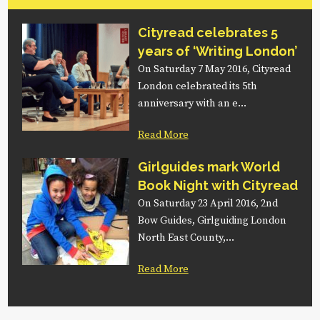
Cityread celebrates 5
years of ‘Writing London’
On Saturday 7 May 2016, Cityread
London celebrated its 5th
anniversary with an e…
Read More
Girlguides mark World
Book Night with Cityread
On Saturday 23 April 2016, 2nd
Bow Guides, Girlguiding London
North East County,…
Read More