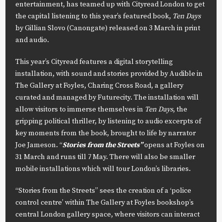
entertainment, has teamed up with Cityread London to get
the capital listening to this year’s featured book,
Ten Days
by Gillian Slovo (Canongate) released on 3 March in print
and audio.
This year’s Cityread features a digital storytelling
installation, with sound and stories provided by Audible in
The Gallery at Foyles, Charing Cross Road, a gallery
curated and managed by Futurecity. The installation will
allow visitors to immerse themselves in
Ten Days
, the
gripping political thriller, by listening to audio excerpts of
key moments from the book, brought to life by narrator
Joe Jameson. “
Stories from the Streets”
opens at Foyles on
31 March and runs till 7 May. There will also be smaller
mobile installations which will tour London’s libraries.
“Stories from the Streets” sees the creation of a ‘police
control centre’ within The Gallery at Foyles bookshop’s
central London gallery space, where visitors can interact