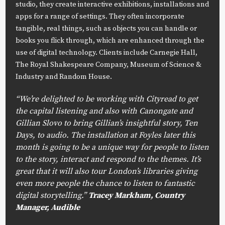
studio, they create interactive exhibitions, installations and
apps for a range of settings. They often incorporate
tangible, real things, such as objects you can handle or
books you flick through, which are enhanced through the
use of digital technology. Clients include Carnegie Hall,
The Royal Shakespeare Company, Museum of Science &
Industry and Random House.
“We’re delighted to be working with Cityread to get
the capital listening and also with Canongate and
Gillian Slovo to bring Gillian’s insightful story, Ten
Days, to audio. The installation at Foyles later this
month is going to be a unique way for people to listen
to the story, interact and respond to the themes. It’s
great that it will also tour London’s libraries giving
even more people the chance to listen to fantastic
digital storytelling.”
Tracey Markham, Country
Manager, Audible