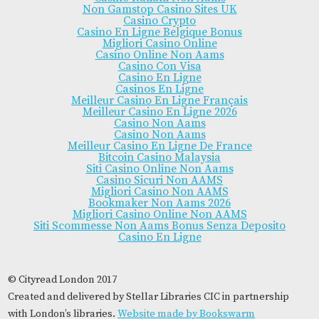
Non Gamstop Casino Sites UK
Casino Crypto
Casino En Ligne Belgique Bonus
Migliori Casino Online
Casino Online Non Aams
Casino Con Visa
Casino En Ligne
Casinos En Ligne
Meilleur Casino En Ligne Français
Meilleur Casino En Ligne 2026
Casino Non Aams
Casino Non Aams
Meilleur Casino En Ligne De France
Bitcoin Casino Malaysia
Siti Casino Online Non Aams
Casino Sicuri Non AAMS
Migliori Casino Non AAMS
Bookmaker Non Aams 2026
Migliori Casino Online Non AAMS
Siti Scommesse Non Aams Bonus Senza Deposito
Casino En Ligne
© Cityread London 2017
Created and delivered by Stellar Libraries CIC in partnership
with London’s libraries.
Website made by Bookswarm