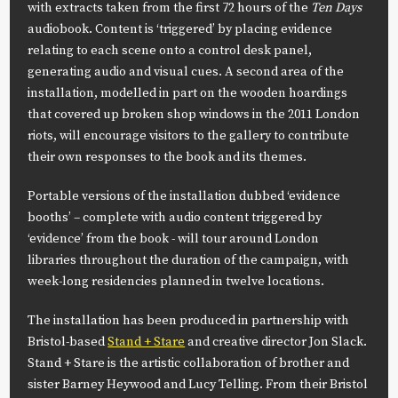
with extracts taken from the first 72 hours of the
Ten Days
audiobook. Content is ‘triggered’ by placing evidence
relating to each scene onto a control desk panel,
generating audio and visual cues. A second area of the
installation, modelled in part on the wooden hoardings
that covered up broken shop windows in the 2011 London
riots, will encourage visitors to the gallery to contribute
their own responses to the book and its themes.
Portable versions of the installation dubbed ‘evidence
booths’ – complete with audio content triggered by
‘evidence’ from the book - will tour around London
libraries throughout the duration of the campaign, with
week-long residencies planned in twelve locations.
The installation has been produced in partnership with
Bristol-based
Stand + Stare
and creative director Jon Slack.
Stand + Stare is the artistic collaboration of brother and
sister Barney Heywood and Lucy Telling. From their Bristol