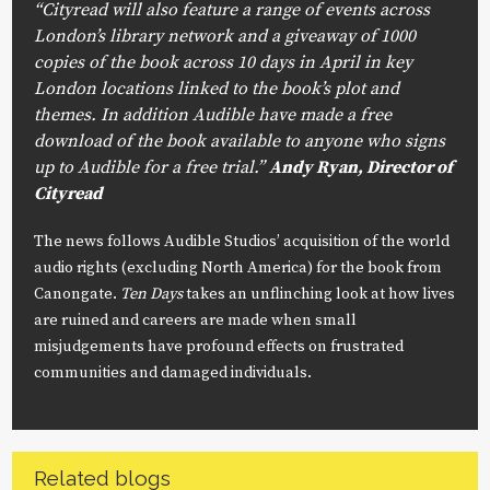
“Cityread will also feature a range of events across
London’s library network and a giveaway of 1000
copies of the book across 10 days in April in key
London locations linked to the book’s plot and
themes. In addition Audible have made a free
download of the book available to anyone who signs
up to Audible for a free trial.”
Andy Ryan, Director of
Cityread
The news follows Audible Studios’ acquisition of the world
audio rights (excluding North America) for the book from
Canongate.
Ten Days
takes an unflinching look at how lives
are ruined and careers are made when small
misjudgements have profound effects on frustrated
communities and damaged individuals.
Related blogs