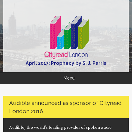
April 2017: Prophecy by S. J. Parris
Menu
Audible announced as sponsor of Cityread
London 2016
Audible, the world’s leading provider of spoken audio