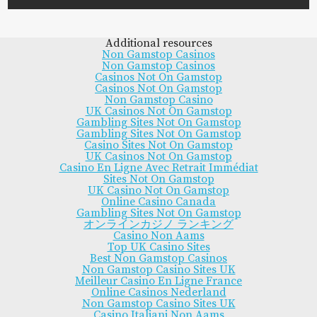
Additional resources
Non Gamstop Casinos
Non Gamstop Casinos
Casinos Not On Gamstop
Casinos Not On Gamstop
Non Gamstop Casino
UK Casinos Not On Gamstop
Gambling Sites Not On Gamstop
Gambling Sites Not On Gamstop
Casino Sites Not On Gamstop
UK Casinos Not On Gamstop
Casino En Ligne Avec Retrait Immédiat
Sites Not On Gamstop
UK Casino Not On Gamstop
Online Casino Canada
Gambling Sites Not On Gamstop
オンラインカジノ ランキング
Casino Non Aams
Top UK Casino Sites
Best Non Gamstop Casinos
Non Gamstop Casino Sites UK
Meilleur Casino En Ligne France
Online Casinos Nederland
Non Gamstop Casino Sites UK
Casino Italiani Non Aams