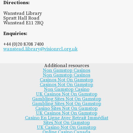
Directions:
Wanstead Library
Spratt Hall Road
Wanstead E11 2RQ
Enquiries:
+44 (0)20 8708 7400
wanstead.library@visionrcl.org.uk
Additional resources
Non Gamstop Casinos
Non Gamstop Casinos
Casinos Not On Gamstop
Casinos Not On Gamstop
Non Gamstop Casino
UK Casinos Not On Gamstop
Gambling Sites Not On Gamstop
Gambling Sites Not On Gamstop
Casino Sites Not On Gamstop
UK Casinos Not On Gamstop
Casino En Ligne Avec Retrait Immédiat
Sites Not On Gamstop
UK Casino Not On Gamstop
Online Casino Canada