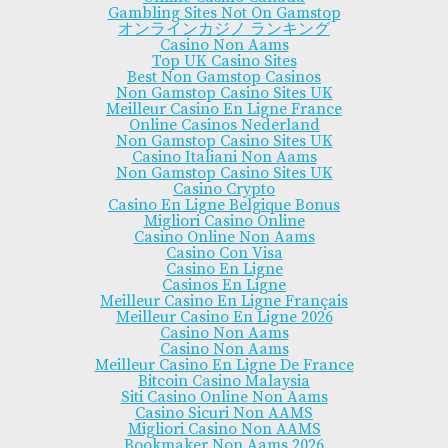
Gambling Sites Not On Gamstop
オンラインカジノ ランキング
Casino Non Aams
Top UK Casino Sites
Best Non Gamstop Casinos
Non Gamstop Casino Sites UK
Meilleur Casino En Ligne France
Online Casinos Nederland
Non Gamstop Casino Sites UK
Casino Italiani Non Aams
Non Gamstop Casino Sites UK
Casino Crypto
Casino En Ligne Belgique Bonus
Migliori Casino Online
Casino Online Non Aams
Casino Con Visa
Casino En Ligne
Casinos En Ligne
Meilleur Casino En Ligne Français
Meilleur Casino En Ligne 2026
Casino Non Aams
Casino Non Aams
Meilleur Casino En Ligne De France
Bitcoin Casino Malaysia
Siti Casino Online Non Aams
Casino Sicuri Non AAMS
Migliori Casino Non AAMS
Bookmaker Non Aams 2026