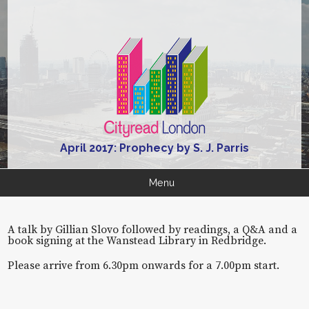
April 2017: Prophecy by S. J. Parris
Menu
A talk by Gillian Slovo followed by readings, a Q&A and a
book signing at the Wanstead Library in Redbridge.
Please arrive from 6.30pm onwards for a 7.00pm start.