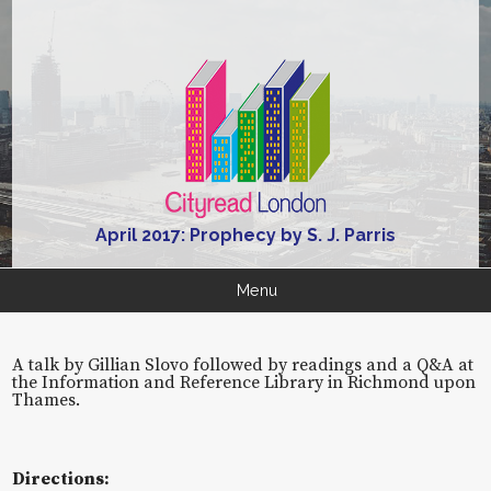
April 2017: Prophecy by S. J. Parris
Menu
A talk by Gillian Slovo followed by readings and a Q&A at
the Information and Reference Library in Richmond upon
Thames.
Directions: