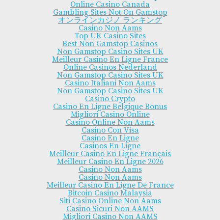
Online Casino Canada
Gambling Sites Not On Gamstop
オンラインカジノ ランキング
Casino Non Aams
Top UK Casino Sites
Best Non Gamstop Casinos
Non Gamstop Casino Sites UK
Meilleur Casino En Ligne France
Online Casinos Nederland
Non Gamstop Casino Sites UK
Casino Italiani Non Aams
Non Gamstop Casino Sites UK
Casino Crypto
Casino En Ligne Belgique Bonus
Migliori Casino Online
Casino Online Non Aams
Casino Con Visa
Casino En Ligne
Casinos En Ligne
Meilleur Casino En Ligne Français
Meilleur Casino En Ligne 2026
Casino Non Aams
Casino Non Aams
Meilleur Casino En Ligne De France
Bitcoin Casino Malaysia
Siti Casino Online Non Aams
Casino Sicuri Non AAMS
Migliori Casino Non AAMS