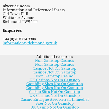
Riverside Room
Information and Reference Library
Old Town Hall
Whittaker Avenue
Richmond TW9 1TP
Enquiries:
+44 (0)20 8734 3308
information@richmond.gov.uk
Additional resources
Non Gamstop Casinos
Non Gamstop Casinos
Casinos Not On Gamstop
Casinos Not On Gamstop
Non Gamstop Casino
UK Casinos Not On Gamstop
Gambling Sites Not On Gamstop
Gambling Sites Not On Gamstop
Casino Sites Not On Gamstop
UK Casinos Not On Gamstop
Casino En Ligne Avec Retrait Immédiat
Sites Not On Gamstop
UK Casino Not On Gamstop